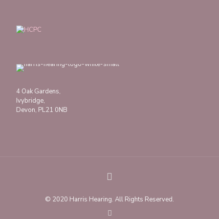
4 Oak Gardens,
Ivybridge,
Devon, PL21 0NB
© 2020 Harris Hearing. All Rights Reserved.