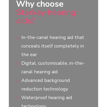
Why choose
Starkey hearing
aids?
In-the-canal hearing aid that
conceals itself completely in
the ear
Digital, customisable, in-the-
canal hearing aid
Advanced background
reduction technology
Waterproof hearing aid
technology