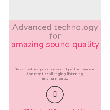
Advanced technology
for
amazing sound quality
Never-before-possible sound performance in
the most challenging listening
environments.