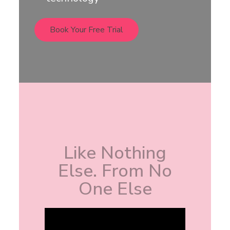
Book Your Free Trial
Like Nothing
Else. From No
One Else