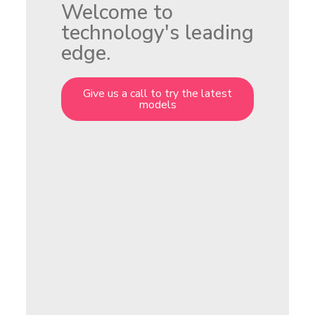
Welcome to
technology's leading
edge.
Give us a call to try the latest
models