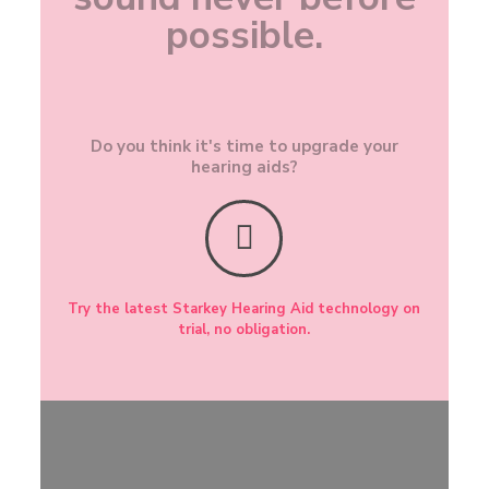
possible.
Do you think it's time to upgrade your
hearing aids?
Try the latest Starkey Hearing Aid technology on
trial, no obligation.