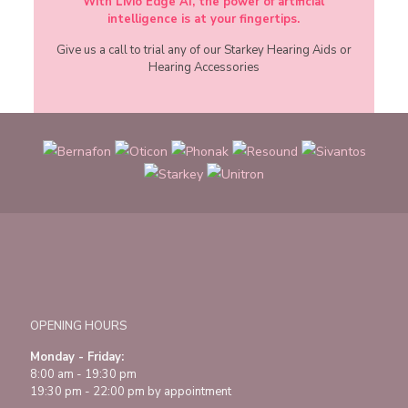
With Livio Edge AI, the power of artificial
intelligence is at your fingertips.
Give us a call to trial any of our Starkey Hearing Aids or
Hearing Accessories
OPENING HOURS
Monday - Friday:
8:00 am - 19:30 pm
19:30 pm - 22:00 pm by appointment