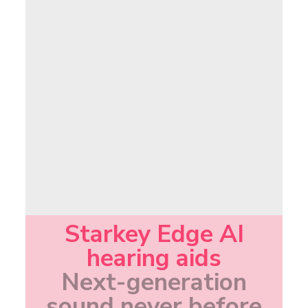
Starkey Edge AI
hearing aids
Next-generation
sound never before