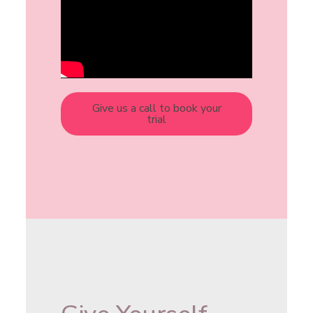
Give us a call to book your
trial