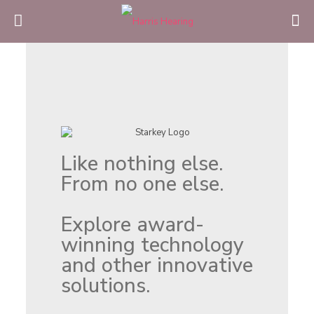
Like nothing else.
From no one else.
Explore award-
winning technology
and other innovative
solutions.