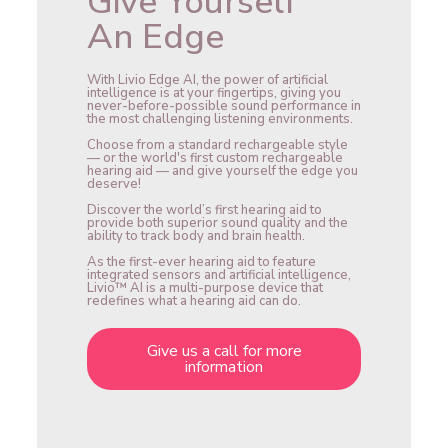
Give Yourself
An Edge
With Livio Edge AI, the power of artificial
intelligence is at your fingertips, giving you
never-before-possible sound performance in
the most challenging listening environments.
Choose from a standard rechargeable style
— or the world's first custom rechargeable
hearing aid — and give yourself the edge you
deserve!
Discover the world’s first hearing aid to
provide both superior sound quality and the
ability to track body and brain health.
As the first-ever hearing aid to feature
integrated sensors and artificial intelligence,
Livio™ AI is a multi-purpose device that
redefines what a hearing aid can do.
Give us a call for more
information